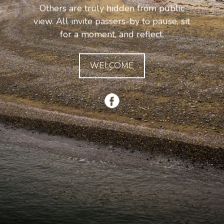
Others are truly hidden from public
view. All invite passers-by to pause, sit
for a moment, and reflect.
WELCOME