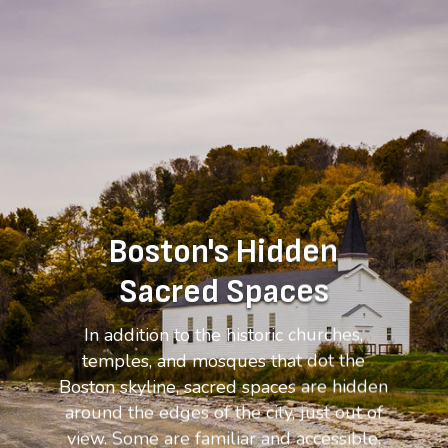
Boston's Hidden
Sacred Spaces
In addition to the historic churches,
temples, and mosques that dot the
Boston skyline, sacred spaces are hidden
around the edges of the city, just out of
view. Some are familiar and accessible.