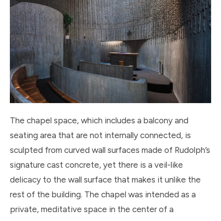
The chapel space, which includes a balcony and
seating area that are not internally connected, is
sculpted from curved wall surfaces made of Rudolph’s
signature cast concrete, yet there is a veil-like
delicacy to the wall surface that makes it unlike the
rest of the building. The chapel was intended as a
private, meditative space in the center of a