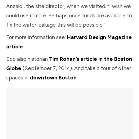
Anzaldi, the site director, when we visited. “I wish we
could use it more. Perhaps once funds are available to
fix the water leakage this will be possible.”
For more information see:
Harvard Design Magazine
article
See also historian
Tim Rohan’s article in the Boston
Globe
(September 7, 2014). And take a tour of other
spaces in
downtown Boston
.