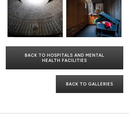
BACK TO HOSPITALS AND MENTAL
HEALTH FACILITIES
BACK TO GALLERIES