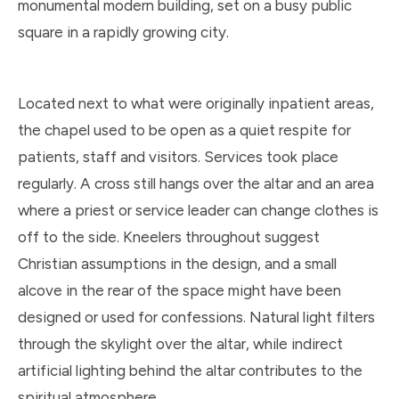
monumental modern building, set on a busy public
square in a rapidly growing city.
Located next to what were originally inpatient areas,
the chapel used to be open as a quiet respite for
patients, staff and visitors. Services took place
regularly. A cross still hangs over the altar and an area
where a priest or service leader can change clothes is
off to the side. Kneelers throughout suggest
Christian assumptions in the design, and a small
alcove in the rear of the space might have been
designed or used for confessions. Natural light filters
through the skylight over the altar, while indirect
artificial lighting behind the altar contributes to the
spiritual atmosphere.