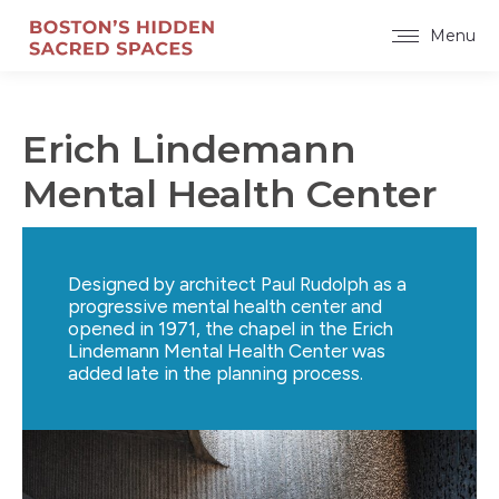
Menu
Erich Lindemann
Mental Health Center
Designed by architect Paul Rudolph as a
progressive mental health center and
opened in 1971, the chapel in the Erich
Lindemann Mental Health Center was
added late in the planning process.