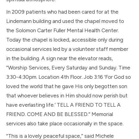
In 2009 patients who had been cared for at the
Lindemann building and used the chapel moved to
the Solomon Carter Fuller Mental Health Center.
Today the chapel is locked, accessible only during
occasional services led by a volunteer staff member
in the building. A sign near the elevator reads,
“Worship Services, Every Saturday and Sunday. Time
3:30-4:30pm. Location 4th Floor. Job 3:16 ‘For God so
loved the world that he gave His only begotten son
that whoever believes in Him should now perish but
have everlasting life.’ TELL A FRIEND TO TELL A
FRIEND. COME AND BE BLESSED.” Memorial
services also take place occasionally in the space.
“This is a lovely peaceful space,” said Michele