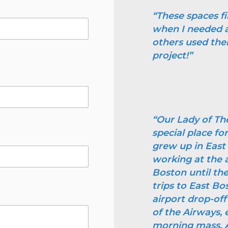
“These spaces f
when I needed a 
others used the
project!”
“Our Lady of Th
special place f
grew up in Eas
working at the a
Boston until the
trips to East Bo
airport drop-off
of the Airways, e
morning mass. As