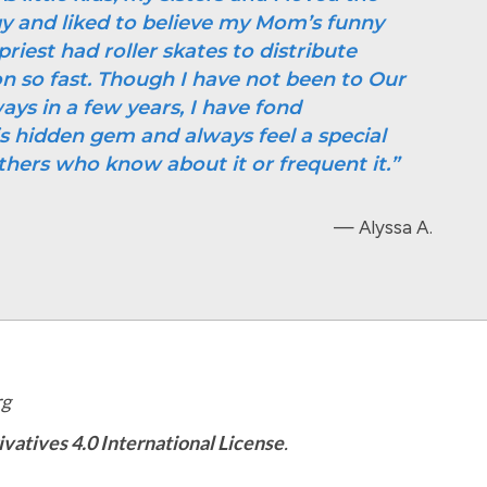
gy and liked to believe my Mom’s funny
priest had roller skates to distribute
so fast. Though I have not been to Our
ays in a few years, I have fond
s hidden gem and always feel a special
thers who know about it or frequent it.”
— Alyssa A.
rg
tives 4.0 International License
.