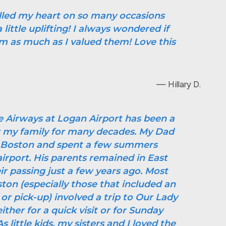
illed my heart on so many occasions
little uplifting! I always wondered if
m as much as I valued them! Love this
— Hillary D.
e Airways at Logan Airport has been a
or my family for many decades. My Dad
t Boston and spent a few summers
irport. His parents remained in East
ir passing just a few years ago. Most
ston (especially those that included an
 or pick-up) involved a trip to Our Lady
ither for a quick visit or for Sunday
 little kids, my sisters and I loved the