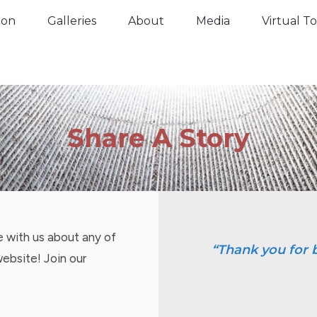
tion
Galleries
About
Media
Virtual 
ion
Galleries
About
Media
Virtual T
Share A Story
re with us about any of
“Thank you for b
website! Join our