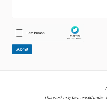
Submit
A
This work may be licensed under 