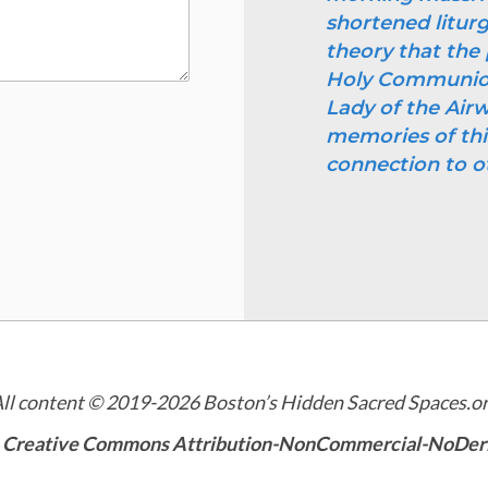
shortened litur
theory that the 
Holy Communion 
Lady of the Airw
memories of thi
connection to o
ll content © 2019-2026 Boston’s Hidden Sacred Spaces.o
a
Creative Commons Attribution-NonCommercial-NoDeriva