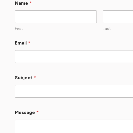
Name
*
First
Last
Email
*
Subject
*
Message
*