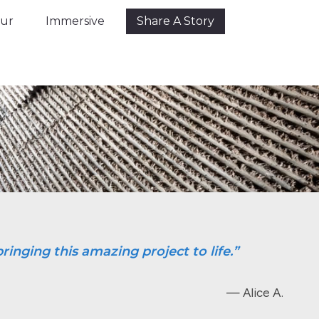
Tour
Immersive
Share A Story
our
Immersive
Share A Story
ringing this amazing project to life.”
— Alice A.