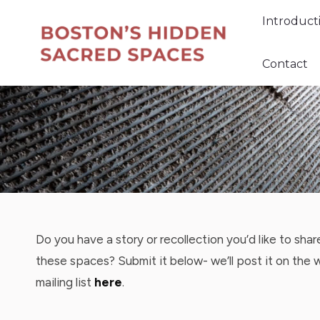
Introduc
Introduct
Contact
Contact
Do you have a story or recollection you’d like to sha
these spaces? Submit it below- we’ll post it on the 
mailing list
here
.