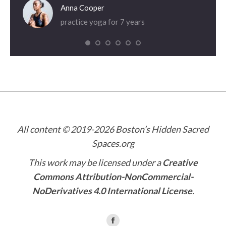
Anna Cooper
practice yoga for 7 years
All content © 2019-2026 Boston’s Hidden Sacred
Spaces.org
This work may be licensed under a
Creative
Commons Attribution-NonCommercial-
NoDerivatives 4.0 International License
.
Find us on: