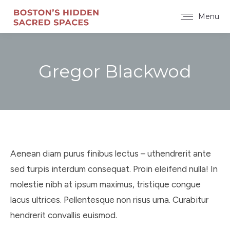
Menu
Gregor Blackwod
You are here:
Aenean diam purus finibus lectus – uthendrerit ante
sed turpis interdum consequat. Proin eleifend nulla! In
molestie nibh at ipsum maximus, tristique congue
lacus ultrices. Pellentesque non risus urna. Curabitur
hendrerit convallis euismod.