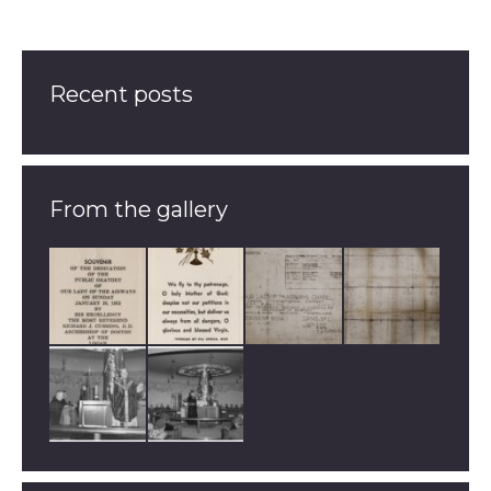
Recent posts
From the gallery