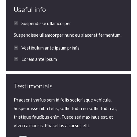
Useful info
Suspendisse ullamcorper
Suspendisse ullamcorper nunc eu placerat fermentum.
Vestibulum ante ipsum primis
Lorem ante ipsum
Testimonials
ante
Praesent varius sem id felis scelerisque vehicula.
Praesen
lla! In
Suspendisse nibh felis, sollicitudin eu sollicitudin at,
volutp
e lacus
tristique faucibus enim. Fusce sed maximus est, et
Nam ne
viverra mauris. Phasellus a cursus elit.
iaculis